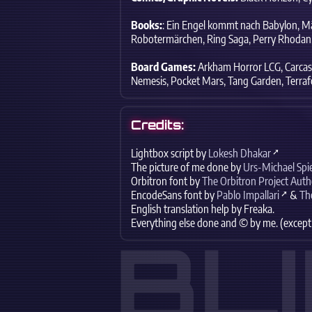
Books:
: Ein Engel kommt nach Babylon,
Mä
Robotermärchen,
Ring Saga,
Perry Rhodan
Board Games:
Arkham Horror LCG,
Carcas
Nemesis,
Pocket Mars,
Tang Garden,
Terraf
Credits:
Lightbox script by
Lokesh Dhakar
The picture of me done by
Urs-Michael Spi
Orbitron font by
The Orbitron Project Auth
EncodeSans font by
Pablo Impallari
&
Th
English translation help by
Freaka
.
Everything else done and © by me. (except
BL