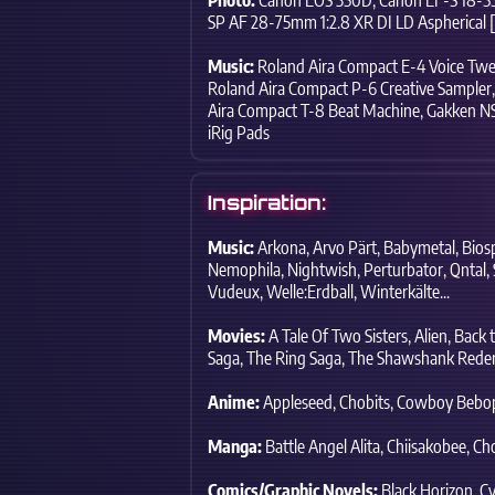
SP AF 28-75mm 1:2.8 XR DI LD Asphe
ric
al 
Music:
Roland Aira Compact E-4 Voice Twe
Roland Aira Compact P-6 Creative Sampler,
Aira Compact T-8 Beat Machine,
Gakken NS
iRig Pads
Inspiration:
Music:
Arkona,
Arvo Pärt,
Babymetal,
Bios
Nemophila,
Nightwish,
Perturbator,
Qntal,
Vudeux,
Welle:Erdball,
Winterkälte...
Movies:
A Tale Of Two Sisters,
Alien,
Back t
Saga,
The Ring Saga,
The Shawshank Rede
Anime:
Appleseed,
Chobits,
Cowboy Bebo
Manga:
Battle Angel Alita,
Chiisakobee,
Cho
Comics/Graphic Novels:
Black Horizon,
Cy