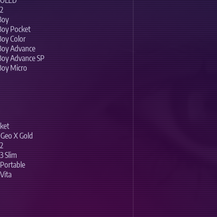
h OLED
 2
Boy
Boy Pocket
oy Color
Boy Advance
Boy Advance SP
Boy Micro
ket
Geo X Gold
 2
3 Slim
 Portable
Vita