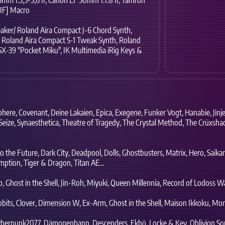
[IF] Macro
aker/ Roland Aira Compact J-6 Chord Synth,
Roland Aira Compact S-1 Tweak Synth,
Roland
X-39 "Pocket Miku",
IK Multimedia iRig Keys &
phere,
Covenant,
Deine Lakaien,
Epica,
Exegene,
Funker Vogt,
Hanabie,
Jinje
Seize,
Synaesthetica,
Theatre of Tragedy,
The Crystal Method,
The Crüxsha
o the Future,
Dark City,
Deadpool,
Dolls,
Ghostbusters,
Matrix,
Hero,
Saika
mption,
Tiger & Dragon,
Titan AE...
p,
Ghost in the Shell,
Jin-Roh,
Miyuki,
Queen Millennia,
Record of Lodoss Wa
bits,
Clover,
Dimension W,
Ex-Arm,
Ghost in the Shell,
Maison Ikkoku,
Mons
berpunk2077,
Dämonenbann,
Descenders,
Ekhö,
Locke & Key,
Oblivion So