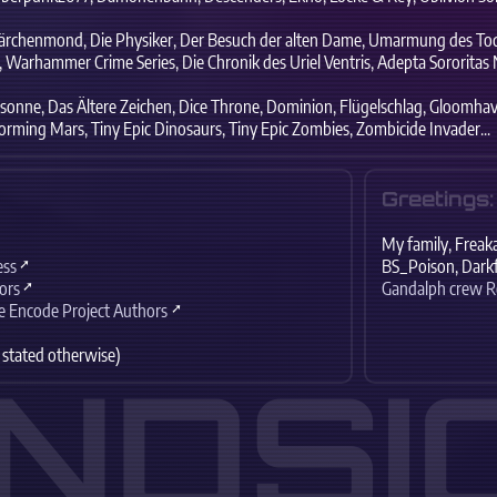
rchenmond,
Die Physiker,
Der Besuch der alten Dame,
Umarmung des Tod
,
Warhammer Crime Series,
Die Chronik des Uriel Ventris,
Adepta Sororitas N
sonne,
Das Ältere Zeichen,
Dice Throne,
Dominion,
Flügelschlag,
Gloomhav
orming Mars,
Tiny Epic Dinosaurs,
Tiny Epic Zombies,
Zombicide Invader...
Greetings:
My family,
Freaka
ess
BS_Poison,
Darkf
ors
Gandalph crew 
e Encode Project Authors
 stated otherwise)
INDSI