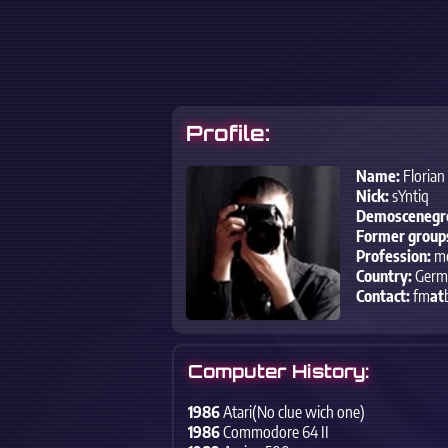
Profile:
Name:
Florian
Nick:
sYntiq
Demoscenegr
Former group
Profession:
me
Country:
Germ
Contact:
fm
at
Computer History:
1986
Atari(No clue wich one)
1986
Commodore 64 II