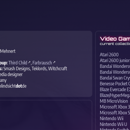
Video Gam
current collecti
 Mehnert
Atari 2600
Atari 2600 junior
oup:
Third Child
,
Farbrausch
Bandai Wonder
s:
Smash Designs, Teklords, Witchcraft
Bandai Wonders
dia designer
Bandai Swan Crys
any
Benesse Pocket 
blindsicht
dot
de
Blaze Evercade 
Blaze/HyperMega
MB MicroVision
Microsoft Xbox 3
Microsoft Xbox S
Nintendo Wii
Nintendo Wii U