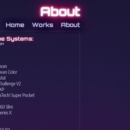
About
Home
Works
About
e Systems:
on
swan
wan Color
tal
Challenge V2
EXP
Tech! Super Pocket
60 Slim
eries X