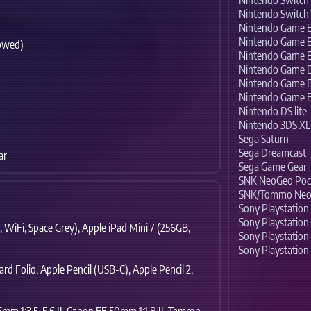
Nintendo Switc
Nintendo Switch
Nintendo Game 
Nintendo Game 
owed)
Nintendo Game B
Nintendo Game 
Nintendo Game 
)
Nintendo Game 
Nintendo DS lite
Nintendo 3DS XL
Sega Saturn
Sega Dreamcast
ar
Sega Game Gear
SNK NeoGeo Poc
SNK/Tommo Neo
Sony Playstation
Sony Playstation 
,
WiFi,
Space Grey),
Apple iPad Mini 7 (256GB,
Sony Playstation
Sony Playstation 
rd Folio,
Apple Pencil (USB-C),
Apple Pencil 2,
m 1:3,5-5,6 II,
Canon EF 50mm 1:1.8 II,
Tamron