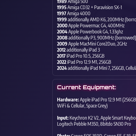
1989
Amiga 500
1995
Amiga CD32 + Paravision SX-1
1997
Amiga 4000
1999
additionally AMD K6,
200MHz (borr
2000
Apple Powermac G4,
400MHz
2004
Apple Powerbook G4,
1.33ghz
2008
additionally P3,
900MHz (borrowed
2009
Apple MacMini Core2Duo,
2GHz
2012
additionally iPad 3
2017
iPad Pro 10.5,
256GB
2022
iPad Pro 12.9 M1,
256GB
2024
additionally iPad Mini 7,
256GB,
Cellul
Current Equipment:
Hardware:
Apple iPad Pro 12.9 M1 (256GB
WiFi & Cellular,
Space Grey)
Input:
Keychron K2 V2,
Apple Smart Keyboa
Logitech Pebble M350,
8bitdo SN30 Pro
Photo:
Canon EOS 350D,
Canon EF-S 18-55m