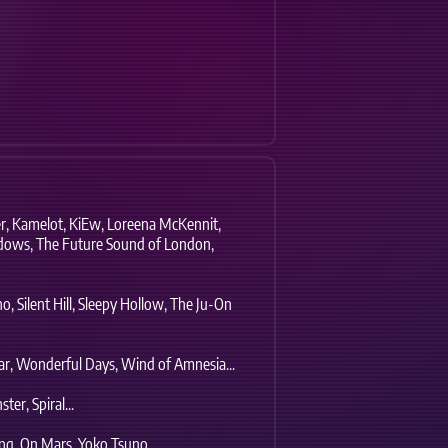
r,
Kamelot,
KiEw,
Loreena McKennit,
dows,
The Future Sound of London,
no,
Silent Hill,
Sleepy Hollow,
The Ju-On
r,
Wonderful Days,
Wind of Amnesia...
ter,
Spiral...
ng,
On Mars,
Yoko Tsuno...