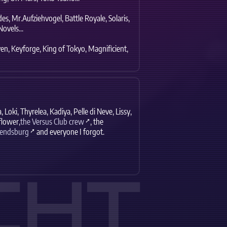
es,
Mr.Aufziehvogel,
Battle Royale,
Solaris,
ovels...
en,
Keyforge,
King of Tokyo,
Magnificient,
,
Loki,
Thyrelea,
Kadiya,
Pelle di Neve,
Lissy,
lower,
the Versus Club crew
,
the
Rendsburg
and everyone I forgot.
CHT