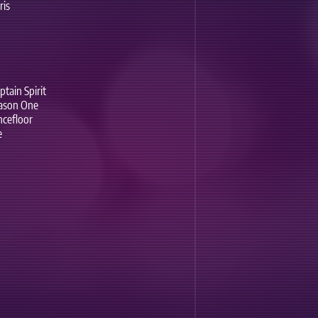
ris
tain Spirit
eason One
ncefloor
e