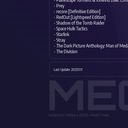
- Planescape Torment & Icewind Dale: Enh
- Prey
- recore [Definitive Edition]
- RedOut [Lightspeed Edition]
- Shadow of the Tomb Raider
- Space Hulk Tactics
- Starlink
- Stray
- The Dark Picture Anthology: Man of Med
- The Division
Last Update: 2025.11.11
ME
Background: Waiting II (2006) • Model: Freaka