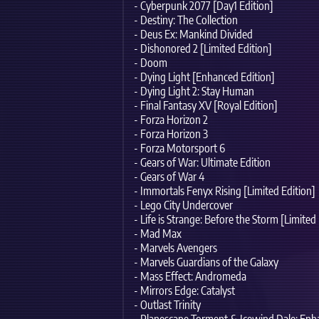
- Cyberpunk 2077 [Day1 Edition]
- Destiny: The Collection
- Deus Ex: Mankind Divided
- Dishonored 2 [Limited Edition]
- Doom
- Dying Light [Enhanced Edition]
- Dying Light 2: Stay Human
- Final Fantasy XV [Royal Edition]
- Forza Horizon 2
- Forza Horizon 3
- Forza Motorsport 6
- Gears of War: Ultimate Edition
- Gears of War 4
- Immortals Fenyx Rising [Limited Edition]
- Lego City Undercover
- Life is Strange: Before the Storm [Limited
- Mad Max
- Marvels Avengers
- Marvels Guardians of the Galaxy
- Mass Effect: Andromeda
- Mirrors Edge: Catalyst
- Outlast Trinity