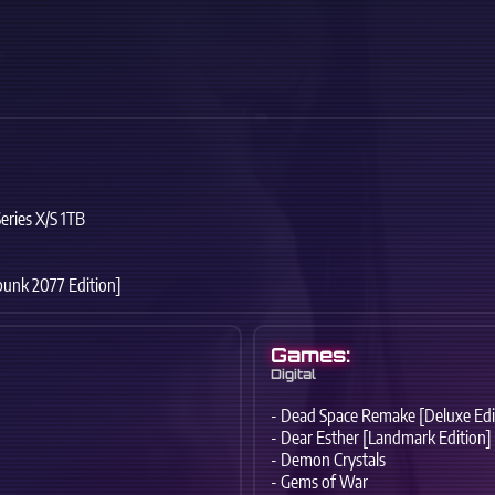
eries X/S 1TB
punk 2077 Edition]
Games:
Digital
- Dead Space Remake [Deluxe Edi
- Dear Esther [Landmark Edition]
- Demon Crystals
- Gems of War