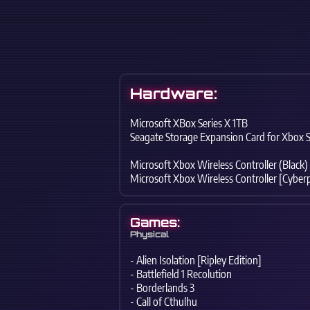
Hardware:
Microsoft XBox Series X 1TB
Seagate Storage Expansion Card for Xbox S
Microsoft Xbox Wireless Controller (Black)
Microsoft Xbox Wireless Controller [Cyber
Games:
Physical
- Alien Isolation [Ripley Edition]
- Battlefield 1 Recolution
- Borderlands 3
- Call of Cthulhu