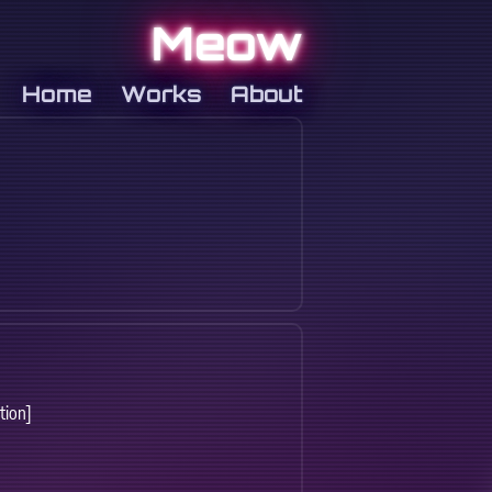
Meow
Home
Works
About
tion]