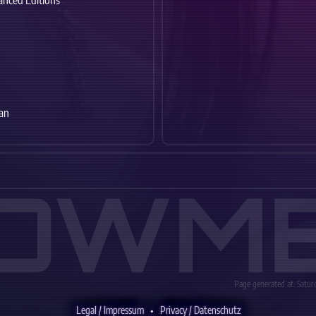
anced Editions
an
OWM
Page generated at: Saturd
Legal / Impressum
•
Privacy / Datenschutz