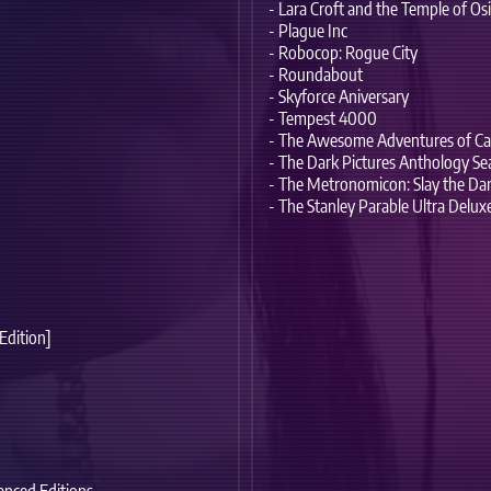
- Lara Croft and the Temple of Osi
- Plague Inc
- Robocop: Rogue City
- Roundabout
- Skyforce Aniversary
- Tempest 4000
- The Awesome Adventures of Cap
- The Dark Pictures Anthology S
- The Metronomicon: Slay the Da
- The Stanley Parable Ultra Delux
 Edition]