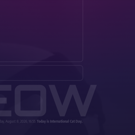
EOW
ay, August 8, 2026, 16:55.
Today is International Cat Day.