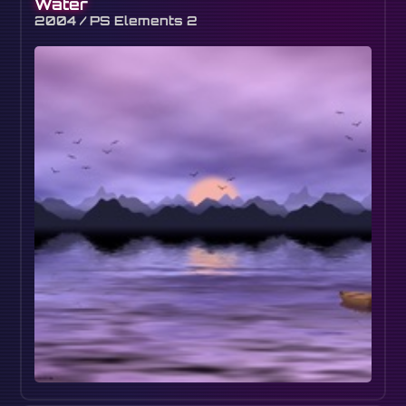
Water
2004 / PS Elements 2