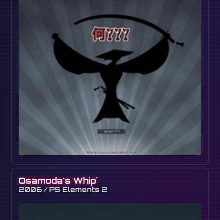
Osamoda's Whip
1
2006 / PS Elements 2