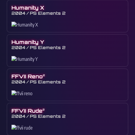
Humanity X
2004 / PS Elements 2
Humanity Y
2004 / PS Elements 2
FFVII Reno
2
2004 / PS Elements 2
FFVII Rude
2
2004 / PS Elements 2