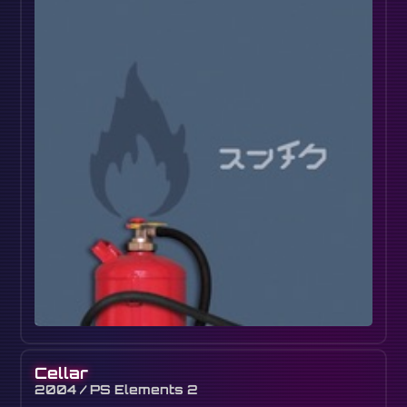
Cellar
2004 / PS Elements 2