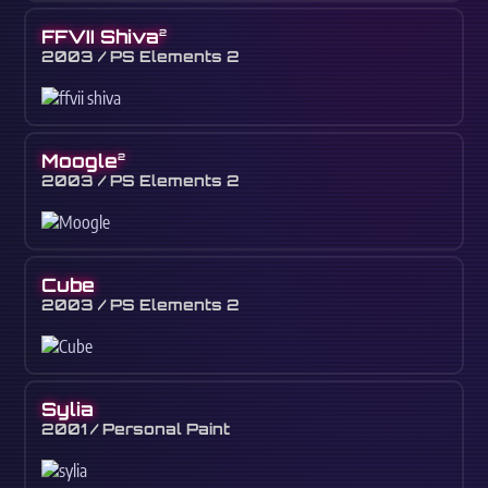
FFVII Shiva
2
2003 / PS Elements 2
Moogle
2
2003 / PS Elements 2
Cube
2003 / PS Elements 2
Sylia
2001 / Personal Paint