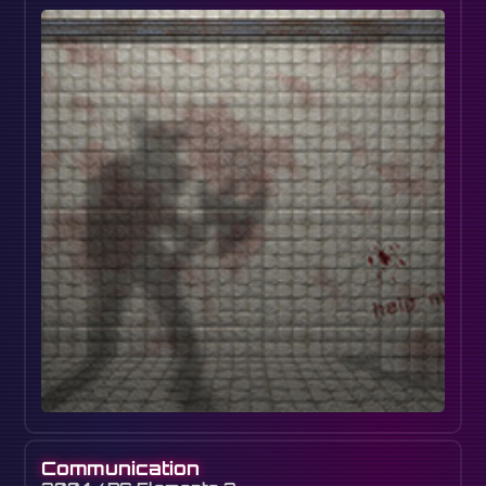
Communication