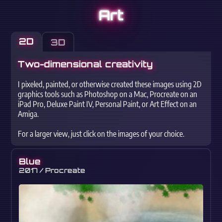
Art
2D
3D
Two-dimensional creativity
I pixeled, painted, or otherwise created these images using 2D
graphics tools such as Photoshop on a Mac, Procreate on an
iPad Pro, Deluxe Paint IV, Personal Paint, or Art Effect on an
Amiga.
For a larger view, just click on the images of your choice.
Blue
2017 / Procreate