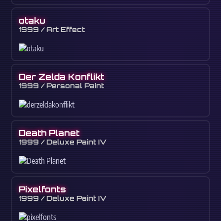
otaku
1999 / Art Effect
Der Zelda Konflikt
1999 / Personal Paint
Death Planet
1999 / Deluxe Paint IV
Pixelfonts
1999 / Deluxe Paint IV