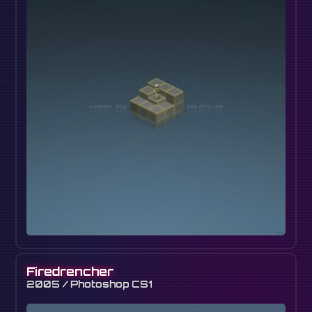
Firedrencher
2005 / Photoshop CS1