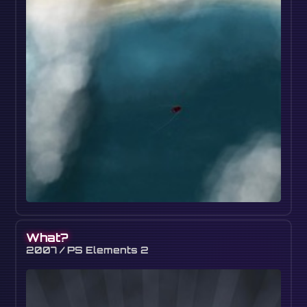
What?
2007 / PS Elements 2