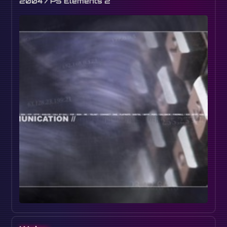
2004 / PS Elements 2