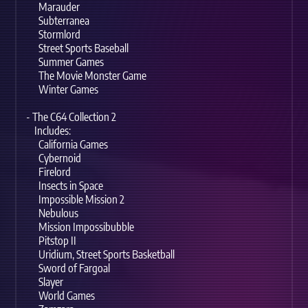
Marauder
Subterranea
Stormlord
Street Sports Baseball
Summer Games
The Movie Monster Game
Winter Games
- The C64 Collection 2
Includes:
California Games
Cybernoid
Firelord
Insects in Space
Impossible Mission 2
Nebulous
Mission Impossibubble
Pitstop II
Uridium, Street Sports Basketball
Sword of Fargoal
Slayer
World Games