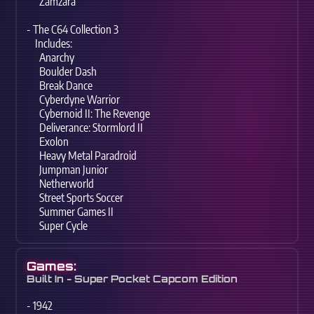
Zamzara
- The C64 Collection 3
Includes:
Anarchy
Boulder Dash
Break Dance
Cyberdyne Warrior
Cybernoid II: The Revenge
Deliverance: Stormlord II
Exolon
Heavy Metal Paradroid
Jumpman Junior
Netherworld
Street Sports Soccer
Summer Games II
Super Cycle
Games:
Built In - Super Pocket Capcom Edition
- 1942