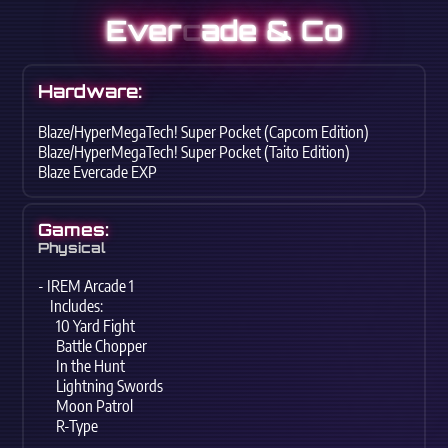
Ever
c
ade & Co
Hardware:
Blaze/HyperMegaTech! Super Pocket (Capcom Edition)
Blaze/HyperMegaTech! Super Pocket (Taito Edition)
Blaze Evercade EXP
Games:
Physical
- IREM Arcade 1
Includes:
10 Yard Fight
Battle Chopper
In the Hunt
Lightning Swords
Moon Patrol
R-Type