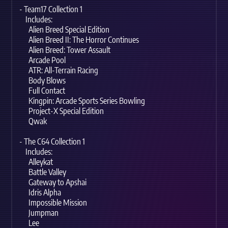
- Team17 Collection 1
Includes:
Alien Breed Special Edition
Alien Breed II: The Horror Continues
Alien Breed: Tower Assault
Arcade Pool
ATR: All-Terrain Racing
Body Blows
Full Contact
Kingpin: Arcade Sports Series Bowling
Project-X Special Edition
Qwak
- The C64 Collection 1
Includes:
Alleykat
Battle Valley
Gateway to Apshai
Idris Alpha
Impossible Mission
Jumpman
Lee