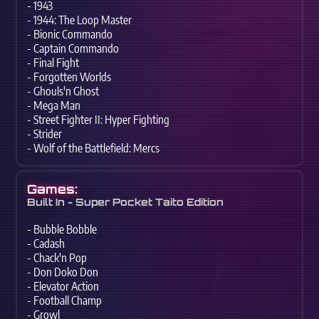
- 1943
- 1944: The Loop Master
- Bionic Commando
- Captain Commando
- Final Fight
- Forgotten Worlds
- Ghouls'n Ghost
- Mega Man
- Street Fighter II: Hyper Fighting
- Strider
- Wolf of the Battlefield: Mercs
Games:
Built In - Super Pocket Taito Edition
- Bubble Bobble
- Cadash
- Chack'n Pop
- Don Doko Don
- Elevator Action
- Football Champ
- Growl