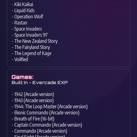
- Kiki Kaikai
- Liquid Kids
- Operation Wolf
- Rastan
- Space Invaders
- Space Invaders 91'
- The New Zealand Story
- The Fairyland Story
- The Legend of Kage
- Volified
Games:
Built In - Evercade EXP
- 1942 (Arcade version)
- 1943 (Arcade version)
- 1944: The Loop Master (Arcade version)
- Bionic Commando (Arcade version)
- Breath of Fire (16-bit)
- Captain Commando (Arcade version)
- Commando (Arcade version)