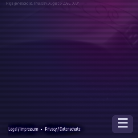
Page generated at: Thursday, August 6, 2026, 03:34.
☰
Legal / Impressum
•
Privacy / Datenschutz