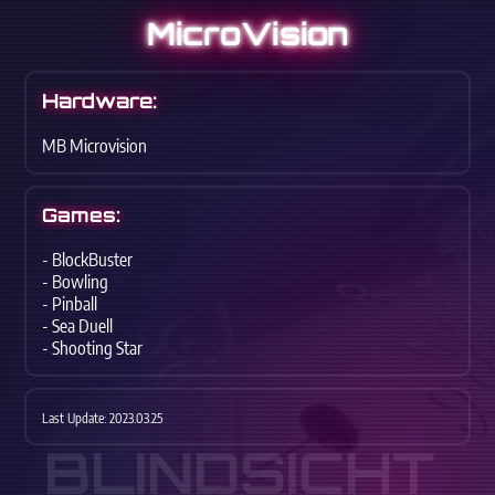
MicroVision
Hardware:
MB Microvision
Games:
- BlockBuster
- Bowling
- Pinball
- Sea Duell
- Shooting Star
Last Update: 2023.03.25
BLINDSICHT