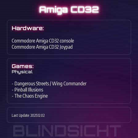
Amiga CD32
Hardware:
Commodore Amiga CD32 console
Commodore Amiga CD32 Joypad
Games:
Physical
- Dangerous Streets / Wing Commander
- Pinball Illusions
- The Chaos Engine
Last Update: 2025.12.02
BLINDSICHT