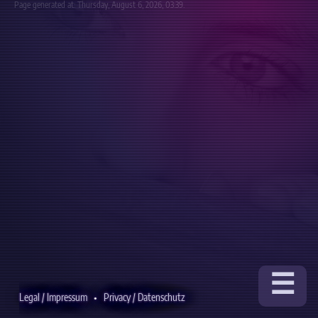
Page generated at: Thursday, August 6, 2026, 03:39.
☰
Legal / Impressum
•
Privacy / Datenschutz