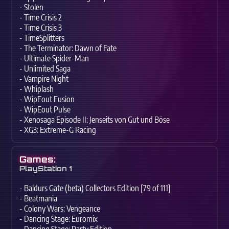
- Stolen
- Time Crisis 2
- Time Crisis 3
- TimeSplitters
- The Terminator: Dawn of Fate
- Ultimate Spider-Man
- Unlimited Saga
- Vampire Night
- Whiplash
- WipEout Fusion
- WipEout Pulse
- Xenosaga Episode II: Jenseits von Gut und Böse
- XG3: Extreme-G Racing
Games:
PlayStation 1
- Baldurs Gate (beta) Collectors Edition [79 of 111]
- Beatmania
- Colony Wars: Vengeance
- Dancing Stage: Euromix