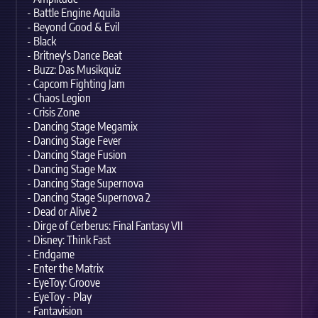
- Battle Engine Aquila
- Beyond Good & Evil
- Black
- Britney's Dance Beat
- Buzz: Das Musikquiz
- Capcom Fighting Jam
- Chaos Legion
- Crisis Zone
- Dancing Stage Megamix
- Dancing Stage Fever
- Dancing Stage Fusion
- Dancing Stage Max
- Dancing Stage Supernova
- Dancing Stage Supernova 2
- Dead or Alive 2
- Dirge of Cerberus: Final Fantasy VII
- Disney: Think Fast
- Endgame
- Enter the Matrix
- EyeToy: Groove
- EyeToy - Play
- Fantavision