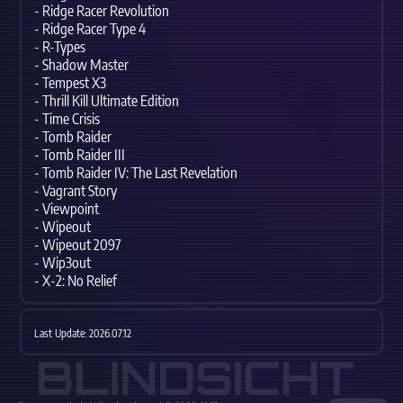
- Ridge Racer Revolution
- Ridge Racer Type 4
- R-Types
- Shadow Master
- Tempest X3
- Thrill Kill Ultimate Edition
- Time Crisis
- Tomb Raider
- Tomb Raider III
- Tomb Raider IV: The Last Revelation
- Vagrant Story
- Viewpoint
- Wipeout
- Wipeout 2097
- Wip3out
- X-2: No Relief
Last Update: 2026.07.12
BLINDSICHT