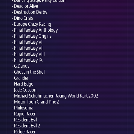
- Dancing Stage: Party Edition
- Dead or Alive
- Destruction Derby
- Dino Crisis
- Europe Crazy Racing
- Final Fantasy Anthology
- Final Fantasy Origins
- Final Fantasy VI
- Final Fantasy VII
- Final Fantasy VIII
- Final Fantasy IX
- G.Darius
- Ghost in the Shell
- Grandia
- Hard Edge
- Jade Cocoon
- Michael Schuhmacher Racing World Kart 2002
- Motor Toon Grand Prix 2
- Philosoma
- Rapid Racer
- Resident Evil
- Resident Evil 2
- Ridge Racer