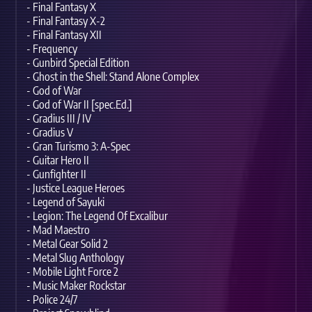
- Final Fantasy X
- Final Fantasy X-2
- Final Fantasy XII
- Frequency
- Gunbird Special Edition
- Ghost in the Shell: Stand Alone Complex
- God of War
- God of War II [spec.Ed.]
- Gradius III / IV
- Gradius V
- Gran Turismo 3: A-Spec
- Guitar Hero II
- Gunfighter II
- Justice League Heroes
- Legend of Sayuki
- Legion: The Legend Of Excalibur
- Mad Maestro
- Metal Gear Solid 2
- Metal Slug Anthology
- Mobile Light Force 2
- Music Maker Rockstar
- Police 24/7