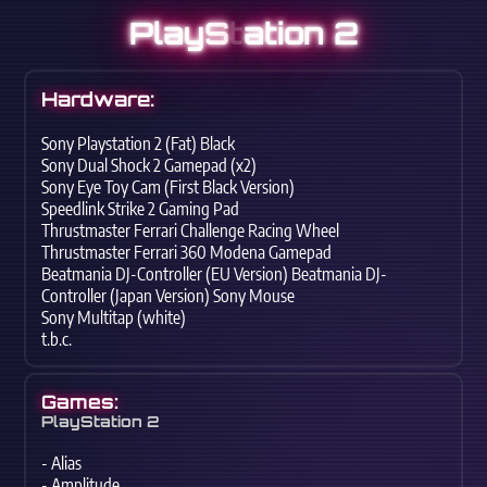
PlayS
t
ation 2
Hardware:
Sony Playstation 2 (Fat) Black
Sony Dual Shock 2 Gamepad (x2)
Sony Eye Toy Cam (First Black Version)
Speedlink Strike 2 Gaming Pad
Thrustmaster Ferrari Challenge Racing Wheel
Thrustmaster Ferrari 360 Modena Gamepad
Beatmania DJ-Controller (EU Version) Beatmania DJ-
Controller (Japan Version) Sony Mouse
Sony Multitap (white)
t.b.c.
Games:
PlayStation 2
- Alias
- Amplitude