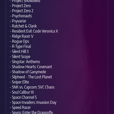
- Project Snowblind
- Project Zero
- Project Zero 2
- Psychonauts
- Psyvariar
- Ratchet & Clank
- Resident Evil: Code Veronica X
- Ridge Racer V
- Rogue Ops
- R-Type Final
- Silent Hill 3
- Silent Scope
- Singstar: Anthems
- Shadow Hearts: Covenant
- Shadow of Ganymede
- Silpheed - The Lost Planet
- Sniper Elite
- SNK vs. Capcom: SVC Chaos
- Soul Calibur III
- Space Channel 5
- Space Invaders: Invasion Day
- Speed Racer
- Spyro: Enter the Dragonfly